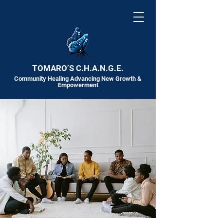
TOMARO’S C.H.A.N.G.E.
Community Healing Advancing New Growth &
Empowerment