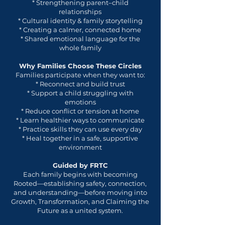
* Strengthening parent–child
relationships
* Cultural identity & family storytelling
* Creating a calmer, connected home
* Shared emotional language for the
whole family
Why Families Choose These Circles
Families participate when they want to:
* Reconnect and build trust
* Support a child struggling with
emotions
* Reduce conflict or tension at home
* Learn healthier ways to communicate
* Practice skills they can use every day
* Heal together in a safe, supportive
environment
Guided by FRTC
Each family begins with becoming
Rooted—establishing safety, connection,
and understanding—before moving into
Growth, Transformation, and Claiming the
Future as a united system.