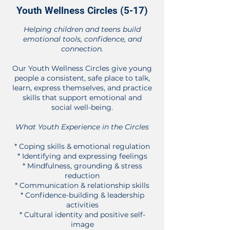
Youth Wellness Circles (5-17)
Helping children and teens build
emotional tools, confidence, and
connection.
Our Youth Wellness Circles give young
people a consistent, safe place to talk,
learn, express themselves, and practice
skills that support emotional and
social well-being.
What Youth Experience in the Circles
* Coping skills & emotional regulation
* Identifying and expressing feelings
* Mindfulness, grounding & stress
reduction
* Communication & relationship skills
* Confidence-building & leadership
activities
* Cultural identity and positive self-
image