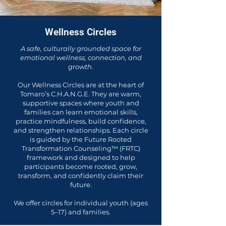
Wellness Circles
A safe, culturally grounded space for
emotional wellness, connection, and
growth.
Our Wellness Circles are at the heart of
Tomaro’s C.H.A.N.G.E. They are warm,
supportive spaces where youth and
families can learn emotional skills,
practice mindfulness, build confidence,
and strengthen relationships. Each circle
is guided by the Future Rooted
Transformation Counseling™ (FRTC)
framework and designed to help
participants become rooted, grow,
transform, and confidently claim their
future.
We offer circles for individual youth (ages
5–17) and families.