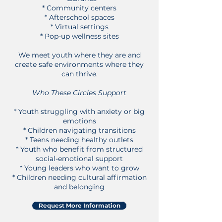
* Community centers
* Afterschool spaces
* Virtual settings
* Pop-up wellness sites
We meet youth where they are and
create safe environments where they
can thrive.
Who These Circles Support
* Youth struggling with anxiety or big
emotions
* Children navigating transitions
* Teens needing healthy outlets
* Y
outh who benefit from structured
social-emotional support
* Young leaders who want to grow
* Children needing cultural affirmation
and belonging
Request More Information