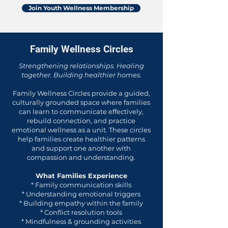
Join Youth Wellness Membership
Family Wellness Circles
Strengthening relationships. Healing
together. Building healthier homes.
Family Wellness Circles provide a guided,
culturally grounded space where families
can learn to communicate effectively,
rebuild connection, and practice
emotional wellness as a unit. These circles
help families create healthier patterns
and support one another with
compassion and understanding.
What Families Experience
* Family communication skills
* Understanding emotional triggers
* Building empathy within the family
* Conflict resolution tools
* Mindfulness & grounding activities