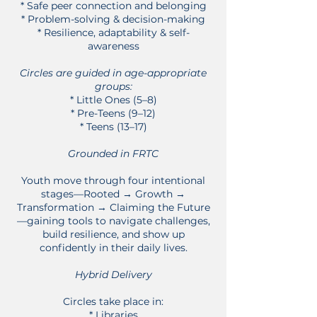
* Safe peer connection and belonging
* Problem-solving & decision-making
* Resilience, adaptability & self-
awareness
Circles are guided in age-appropriate
groups:
* Little Ones (5–8)
* Pre-Teens (9–12)
* Teens (13–17)
Grounded in FRTC
Youth move through four intentional
stages—Rooted → Growth →
Transformation → Claiming the Future
—gaining tools to navigate challenges,
build resilience, and show up
confidently in their daily lives.
Hybrid Delivery
Circles take place in:
* Libraries