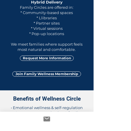
Hybrid Delivery
Family Circles are offered in:
* Community-based spaces
* Llibraries
* Partner sites
* Virtual sessions
* Pop-up locations
We meet families where support feels
most natural and comfortable.
Request More Information
Join Family Wellness Membership
Benefits of Wellness Circle
• Emotional wellness & self-regulation
• Stronger communication & family
connections
• Cultural pride and identity development
• Social–emotional skills for daily life