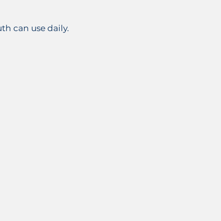
h can use daily.