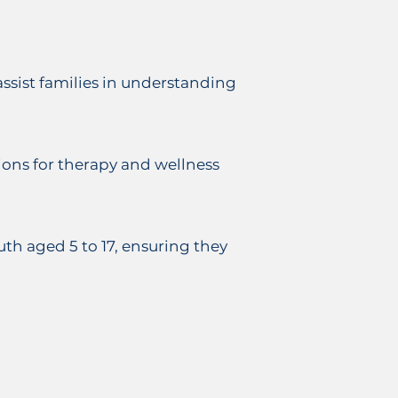
assist families in understanding
ions for therapy and wellness
th aged 5 to 17, ensuring they