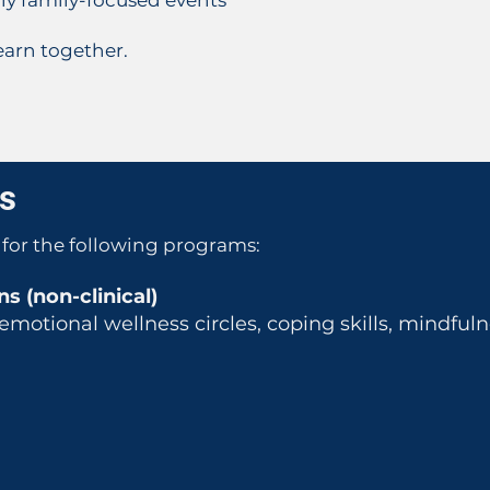
rly family-focused events
arn together.​​
ns
for the following programs:
s (non-clinical)
motional wellness circles, coping skills, mindful