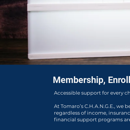
Membership, Enrol
Accessible support for every ch
At Tomaro’s C.H.A.N.G.E., we b
regardless of income, insuranc
financial support programs are