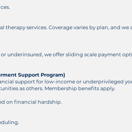
ces.
cal therapy services. Coverage varies by plan, and we 
 or underinsured, we offer sliding scale payment opt
rment Support Program)
ncial support for low-income or underprivileged you
unities as others. Membership benefits apply.
ed on financial hardship.
eduling.