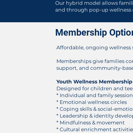
Our hybrid model allows familie
and through pop-up wellness ex
Membership Optio
Affordable, ongoing wellness s
Memberships give families con
support, and community-based
Youth Wellness Membership
Designed for children and te
* Individual and family sessio
* Emotional wellness circles
* Coping skills & social-emoti
* Leadership & identity deve
* Mindfulness & movement
* Cultural enrichment activitie