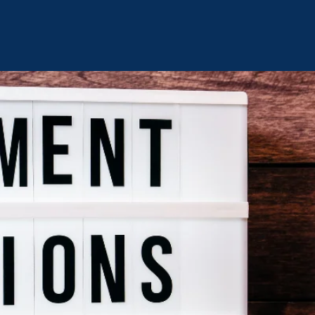
TOMARO’S C.H.A.N.G.E.
ty Healing Advancing New Growth & Empowerment