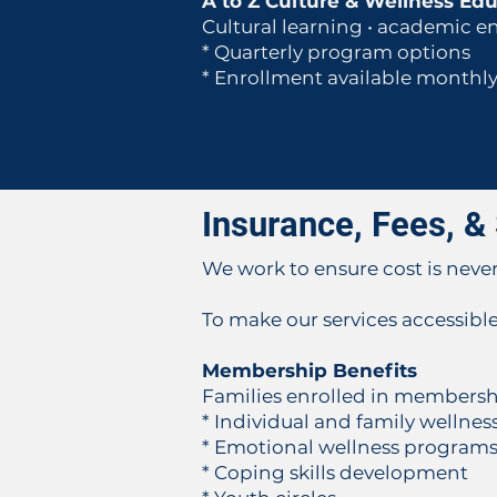
A to Z Culture & Wellness Ed
Cultural learning • academic e
* Quarterly program options
* Enrollment available monthl
Insurance, Fees, & 
We work to ensure cost is never 
To make our services accessible
Membership Benefits
Families enrolled in membershi
* Individual and family welln
* Emotional wellness program
* Coping skills development