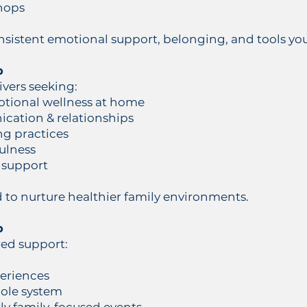
hops
istent emotional support, belonging, and tools yout
p
ivers seeking:
otional wellness at home
cation & relationships
ng practices
ulness
 support
d to nurture healthier family environments.
p
red support:
periences
hole system