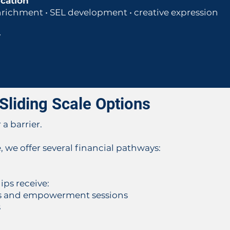
ucation
nrichment • SEL development • creative expression
y
Sliding Scale Options
a barrier.
, we offer several financial pathways:
ps receive:
ess and empowerment sessions
s