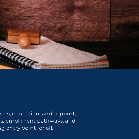
ness, education, and support,
ons, enrollment pathways, and
entry point for all.