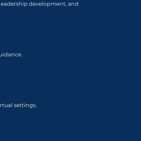
, leadership development, and
guidance.
tual settings.