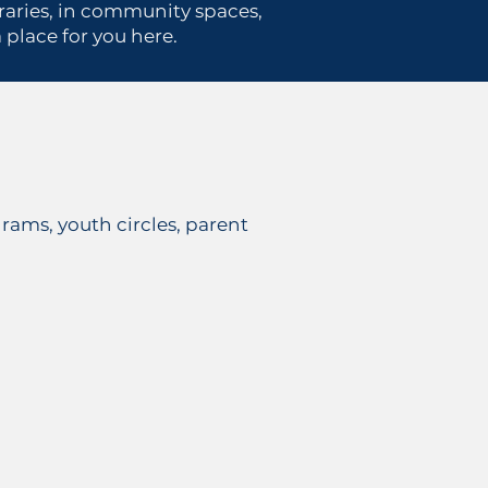
ibraries, in community spaces,
place for you here.
rams, youth circles, parent