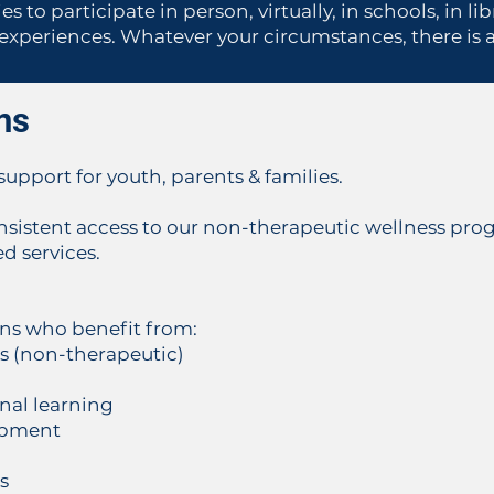
s to participate in person, virtually, in schools, in l
periences. Whatever your circumstances, there is a 
ns
upport for youth, parents & families.
sistent access to our non-therapeutic wellness prog
 services.
ens who benefit from:
ns (non-therapeutic)
onal learning
lopment
s