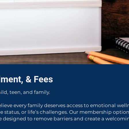
lment, & Fees
ild, teen, and family.
elieve every family deserves access to emotional well
e status, or life’s challenges. Our membership opti
 designed to remove barriers and create a welcoming 