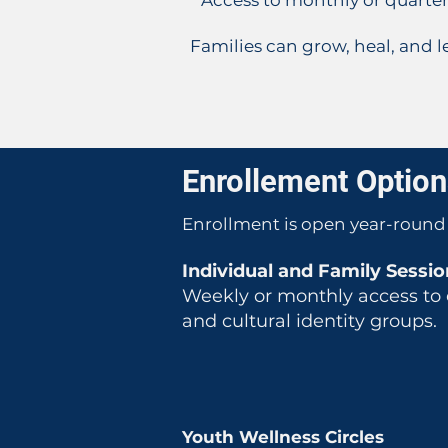
* Access to monthly or quarte
Families can grow, heal, and le
Enrollement Optio
Enrollment is open year-round 
Individual and Family Session
Weekly or monthly access to e
and cultural identity groups.
Youth Wellness Circles