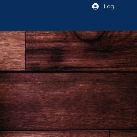
Log In