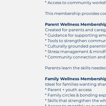
* Access to community works
This membership provides cons
Parent Wellness Membershi
Created for parents and careg
* Guidance for supporting em
* Tools to strengthen communi
* Culturally grounded parenti
* Stress management & mindf
* Community connection and
Parents learn the skills neede
Family Wellness Membershi
Ideal for families wanting sha
* Parent + youth access
* Family circles & bonding ex
* Skills that strengthen the w