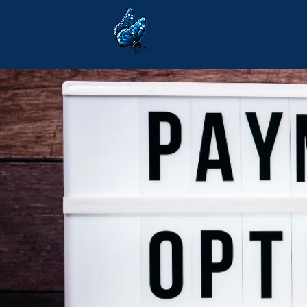
Communi