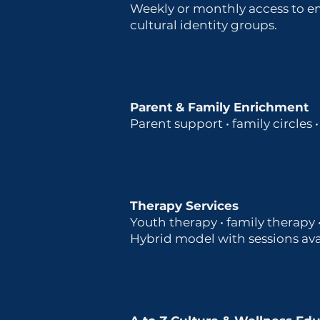
Weekly or monthly access to em
cultural identity groups.
Parent & Family Enrichment
Parent support • family circles
Therapy Services
Youth therapy • family therapy
Hybrid model with sessions avai