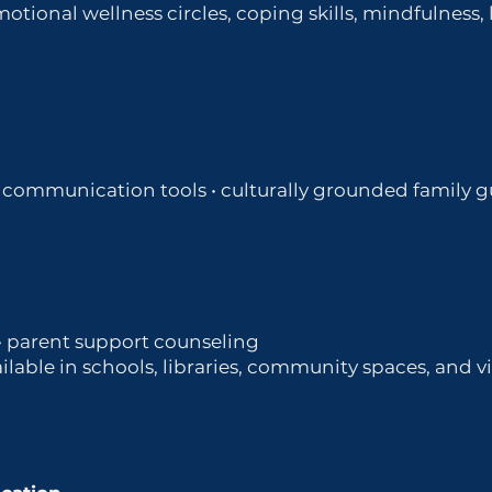
otional wellness circles, coping skills, mindfulness
 • communication tools • culturally grounded family 
 • parent support counseling
lable in schools, libraries, community spaces, and vir