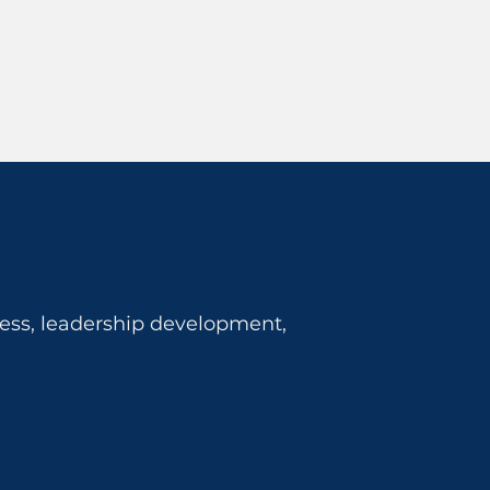
ness, leadership development,