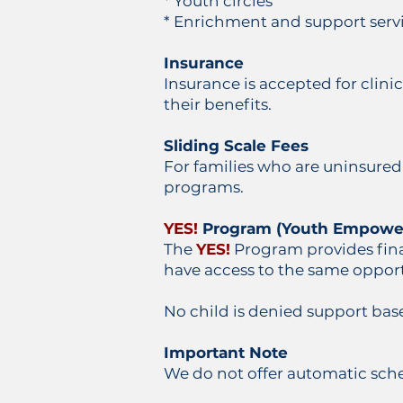
* Youth circles
* Enrichment and support servi
Insurance
Insurance is accepted for clini
their benefits.
Sliding Scale Fees
For families who are uninsured
programs.
YES!
Program (Youth Empowe
The
YES!
Program provides fina
have access to the same opport
No child is denied support bas
Important Note
We do not offer automatic sch