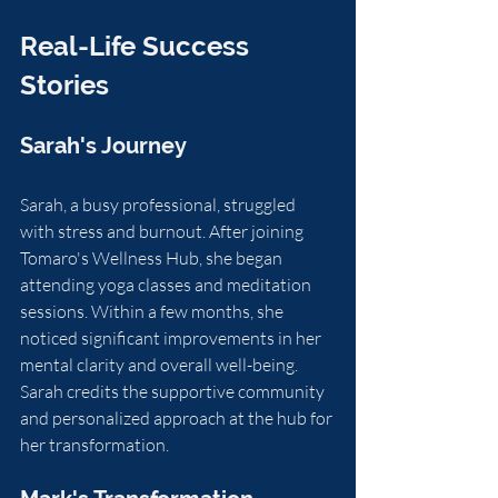
Real-Life Success 
Stories
Sarah's Journey
Sarah, a busy professional, struggled 
with stress and burnout. After joining 
Tomaro's Wellness Hub, she began 
attending yoga classes and meditation 
sessions. Within a few months, she 
noticed significant improvements in her 
mental clarity and overall well-being. 
Sarah credits the supportive community 
and personalized approach at the hub for 
her transformation.