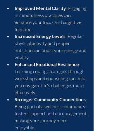
Improved Mental Clarity
: Engaging 
in mindfulness practices can 
enhance your focus and cognitive 
function.
Increased Energy Levels
: Regular 
physical activity and proper 
nutrition can boost your energy and 
vitality.
Enhanced Emotional Resilience
: 
Learning coping strategies through 
workshops and counseling can help 
you navigate life's challenges more 
effectively.
Stronger Community Connections
: 
Being part of a wellness community 
fosters support and encouragement, 
making your journey more 
enjoyable.