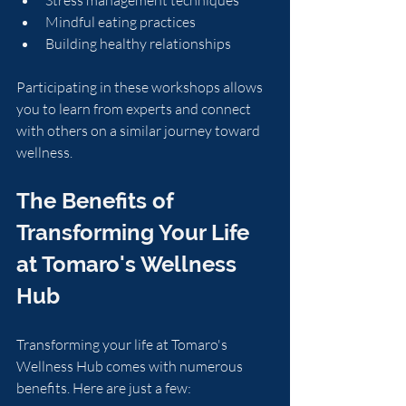
Mindful eating practices
Building healthy relationships
Participating in these workshops allows 
you to learn from experts and connect 
with others on a similar journey toward 
wellness.
The Benefits of 
Transforming Your Life 
at Tomaro's Wellness 
Hub
Transforming your life at Tomaro's 
Wellness Hub comes with numerous 
benefits. Here are just a few: