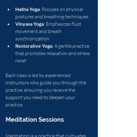
Hatha Yoga
: Focuses on physical 
postures and breathing techniques.
Vinyasa Yoga
: Emphasizes fluid 
movement and breath 
synchronization.
Restorative Yoga
: A gentle practice 
that promotes relaxation and stress 
relief.
Each class is led by experienced 
instructors who guide you through the 
practice, ensuring you receive the 
support you need to deepen your 
practice.
Meditation Sessions
Meditation is a practice that cultivates 