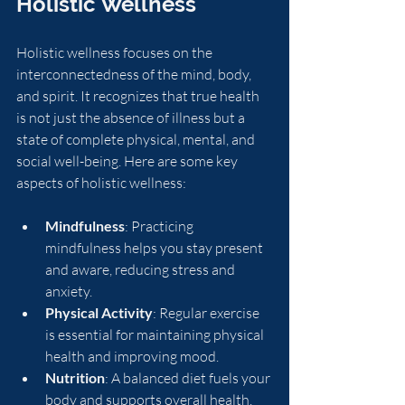
Holistic Wellness
Holistic wellness focuses on the 
interconnectedness of the mind, body, 
and spirit. It recognizes that true health 
is not just the absence of illness but a 
state of complete physical, mental, and 
social well-being. Here are some key 
aspects of holistic wellness:
Mindfulness
: Practicing 
mindfulness helps you stay present 
and aware, reducing stress and 
anxiety.
Physical Activity
: Regular exercise 
is essential for maintaining physical 
health and improving mood.
Nutrition
: A balanced diet fuels your 
body and supports overall health.