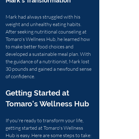
Mark's Transformation
Mark had always struggled with his 
weight and unhealthy eating habits. 
After seeking nutritional counseling at 
Tomaro's Wellness Hub, he learned how 
to make better food choices and 
developed a sustainable meal plan. With 
the guidance of a nutritionist, Mark lost 
30 pounds and gained a newfound sense 
of confidence.
Getting Started at 
Tomaro's Wellness Hub
If you're ready to transform your life, 
getting started at Tomaro's Wellness 
Hub is easy. Here are some steps to take: