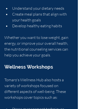
Understand your dietary needs
Create meal plans that align with 
your health goals
Develop healthy eating habits
Whether you want to lose weight, gain 
energy, or improve your overall health, 
the nutritional counseling services can 
help you achieve your goals.
Wellness Workshops
Tomaro's Wellness Hub also hosts a 
variety of workshops focused on 
different aspects of well-being. These 
workshops cover topics such as:
Stress management techniques