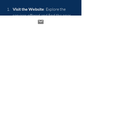
Visit the Website
: Explore the 
services offered and find the ones 
that resonate with you.
Schedule a Consultation
: Reach out 
to the hub to schedule a 
consultation with a wellness expert.
Join a Class
: Sign up for a yoga or 
meditation class to begin your 
journey.
Participate in Workshops
: Attend 
workshops to deepen your 
understanding of holistic wellness.
Conclusion
Transforming your life at Tomaro's 
Wellness Hub is not just about physical 