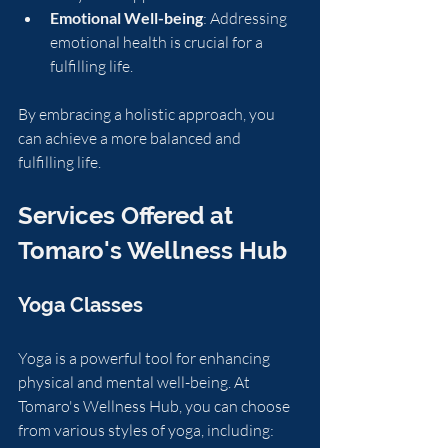
Emotional Well-being
: Addressing 
emotional health is crucial for a 
fulfilling life.
By embracing a holistic approach, you 
can achieve a more balanced and 
fulfilling life.
Services Offered at 
Tomaro's Wellness Hub
Yoga Classes
Yoga is a powerful tool for enhancing 
physical and mental well-being. At 
Tomaro's Wellness Hub, you can choose 
from various styles of yoga, including: