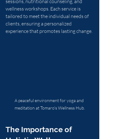
sessions, nutritional counseling, and 
wellness workshops. Each service is 
tailored to meet the individual needs of 
clients, ensuring a personalized 
experience that promotes lasting change.
A peaceful environment for yoga and 
meditation at Tomaro's Wellness Hub.
The Importance of 