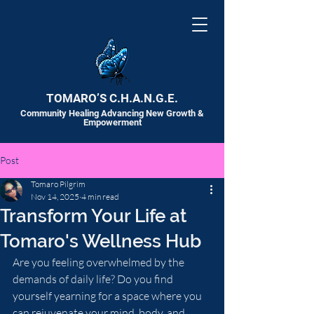
TOMARO’S C.H.A.N.G.E.
Community Healing Advancing New Growth &
Empowerment
Post
Tomaro Pilgrim
Nov 14, 2025
4 min read
Transform Your Life at
Tomaro's Wellness Hub
Are you feeling overwhelmed by the 
demands of daily life? Do you find 
yourself yearning for a space where you 
can rejuvenate your mind, body, and 