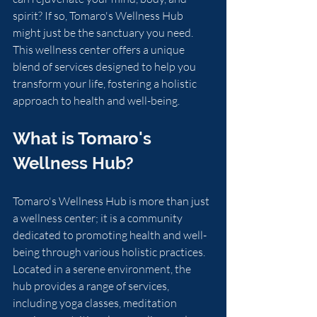
spirit? If so, Tomaro's Wellness Hub 
might just be the sanctuary you need. 
This wellness center offers a unique 
blend of services designed to help you 
transform your life, fostering a holistic 
approach to health and well-being. 
What is Tomaro's 
Wellness Hub?
Tomaro's Wellness Hub is more than just 
a wellness center; it is a community 
dedicated to promoting health and well-
being through various holistic practices. 
Located in a serene environment, the 
hub provides a range of services, 
including yoga classes, meditation 