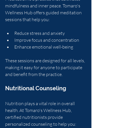
mindfulness and inner peace. Tomaro's 
Wellness Hub offers guided meditation 
sessions that help you:
Reduce stress and anxiety
Improve focus and concentration
Enhance emotional well-being
These sessions are designed for all levels, 
making it easy for anyone to participate 
and benefit from the practice.
Nutritional Counseling
Nutrition plays a vital role in overall 
health. At Tomaro's Wellness Hub, 
certified nutritionists provide 
personalized counseling to help you: