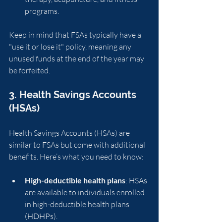
programs.
Keep in mind that FSAs typically have a 
"use it or lose it" policy, meaning any 
unused funds at the end of the year may 
be forfeited.
3. Health Savings Accounts 
(HSAs)
Health Savings Accounts (HSAs) are 
similar to FSAs but come with additional 
benefits. Here’s what you need to know:
High-deductible health plans
: HSAs 
are available to individuals enrolled 
in high-deductible health plans 
(HDHPs).