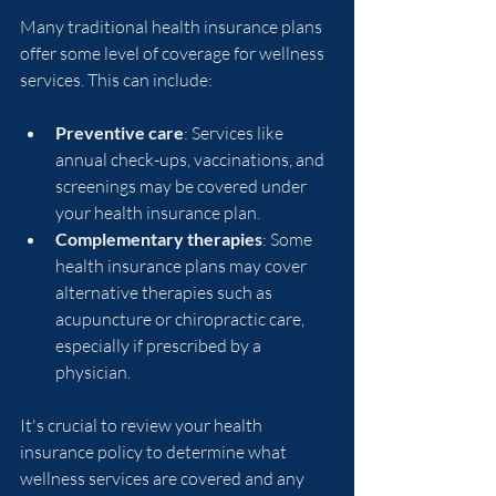
Many traditional health insurance plans 
offer some level of coverage for wellness 
services. This can include:
Preventive care
: Services like 
annual check-ups, vaccinations, and 
screenings may be covered under 
your health insurance plan.
Complementary therapies
: Some 
health insurance plans may cover 
alternative therapies such as 
acupuncture or chiropractic care, 
especially if prescribed by a 
physician.
It's crucial to review your health 
insurance policy to determine what 
wellness services are covered and any 