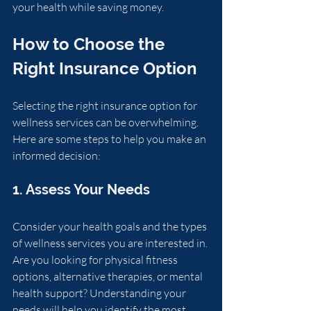
your health while saving money.
How to Choose the 
Right Insurance Option
Selecting the right insurance option for 
wellness services can be overwhelming. 
Here are some steps to help you make an 
informed decision:
1. Assess Your Needs
Consider your health goals and the types 
of wellness services you are interested in. 
Are you looking for physical fitness 
options, alternative therapies, or mental 
health support? Understanding your 
needs will help you identify the most 