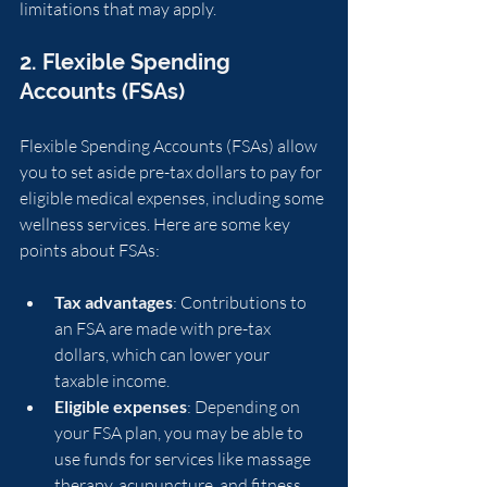
limitations that may apply.
2. Flexible Spending 
Accounts (FSAs)
Flexible Spending Accounts (FSAs) allow 
you to set aside pre-tax dollars to pay for 
eligible medical expenses, including some 
wellness services. Here are some key 
points about FSAs:
Tax advantages
: Contributions to 
an FSA are made with pre-tax 
dollars, which can lower your 
taxable income.
Eligible expenses
: Depending on 
your FSA plan, you may be able to 
use funds for services like massage 
therapy, acupuncture, and fitness 