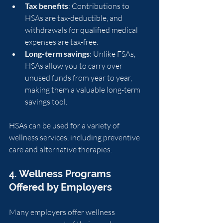
Tax benefits
: Contributions to 
HSAs are tax-deductible, and 
withdrawals for qualified medical 
expenses are tax-free.
Long-term savings
: Unlike FSAs, 
HSAs allow you to carry over 
unused funds from year to year, 
making them a valuable long-term 
savings tool.
HSAs can be used for a variety of 
wellness services, including preventive 
care and alternative therapies.
4. Wellness Programs 
Offered by Employers
Many employers offer wellness 