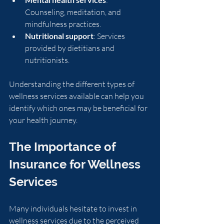
Counseling, meditation, and 
mindfulness practices.
Nutritional support
: Services 
provided by dietitians and 
nutritionists.
Understanding the different types of 
wellness services available can help you 
identify which ones may be beneficial for 
your health journey.
The Importance of 
Insurance for Wellness 
Services
Many individuals hesitate to invest in 
wellness services due to the perceived 