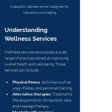
A peaceful wellness center designed for 
relaxation and healing.
Understanding 
Wellness Services
Wellness services encompass a wide 
range of practices aimed at improving 
overall health and well-being. These 
services can include:
Physical fitness
: Activities such as 
yoga, Pilates, and personal training.
Alternative therapies
: Treatments 
like acupuncture, chiropractic care, 
and massage therapy.
Mental health services
: 