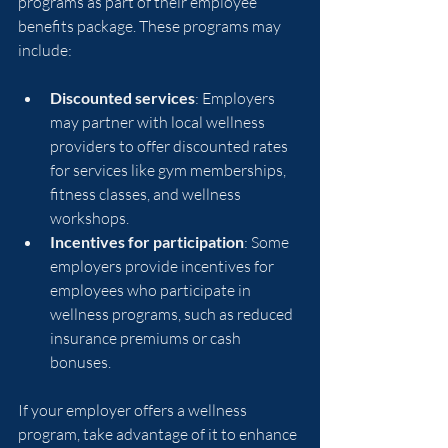
programs as part of their employee 
benefits package. These programs may 
include:
Discounted services
: Employers 
may partner with local wellness 
providers to offer discounted rates 
for services like gym memberships, 
fitness classes, and wellness 
workshops.
Incentives for participation
: Some 
employers provide incentives for 
employees who participate in 
wellness programs, such as reduced 
insurance premiums or cash 
bonuses.
If your employer offers a wellness 
program, take advantage of it to enhance 