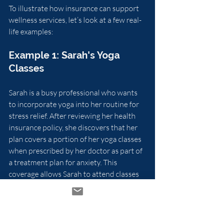
To illustrate how insurance can support 
wellness services, let’s look at a few real-
life examples:
Example 1: Sarah's Yoga 
Classes
Sarah is a busy professional who wants 
to incorporate yoga into her routine for 
stress relief. After reviewing her health 
insurance policy, she discovers that her 
plan covers a portion of her yoga classes 
when prescribed by her doctor as part of 
a treatment plan for anxiety. This 
coverage allows Sarah to attend classes 
without worrying about the financial 
burden.