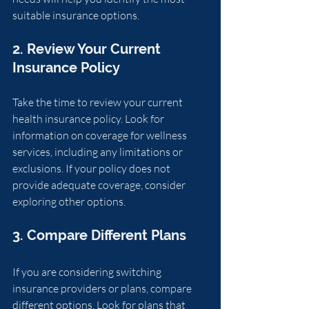
suitable insurance options.
2. Review Your Current 
Insurance Policy
Take the time to review your current 
health insurance policy. Look for 
information on coverage for wellness 
services, including any limitations or 
exclusions. If your policy does not 
provide adequate coverage, consider 
exploring other options.
3. Compare Different Plans
If you are considering switching 
insurance providers or plans, compare 
different options. Look for plans that 