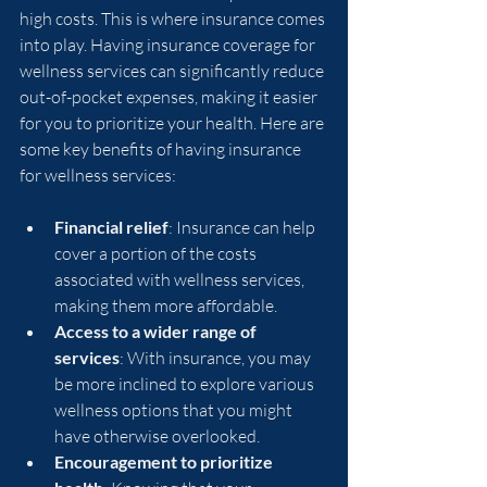
high costs. This is where insurance comes 
into play. Having insurance coverage for 
wellness services can significantly reduce 
out-of-pocket expenses, making it easier 
for you to prioritize your health. Here are 
some key benefits of having insurance 
for wellness services:
Financial relief
: Insurance can help 
cover a portion of the costs 
associated with wellness services, 
making them more affordable.
Access to a wider range of 
services
: With insurance, you may 
be more inclined to explore various 
wellness options that you might 
have otherwise overlooked.
Encouragement to prioritize 