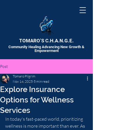
TOMARO’S C.H.A.N.G.E.
Community Healing Advancing New Growth &
Empowerment
Post
Tomaro Pilgrim
Nov 14, 2025
5 min read
Explore Insurance
Options for Wellness
Services
In today's fast-paced world, prioritizing 
wellness is more important than ever. As 