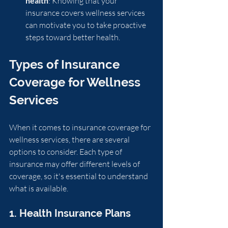
health
: Knowing that your 
insurance covers wellness services 
can motivate you to take proactive 
steps toward better health.
Types of Insurance 
Coverage for Wellness 
Services
When it comes to insurance coverage for 
wellness services, there are several 
options to consider. Each type of 
insurance may offer different levels of 
coverage, so it's essential to understand 
what is available.
1. Health Insurance Plans