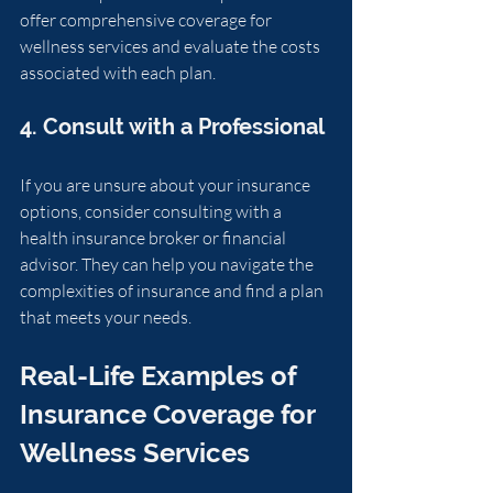
offer comprehensive coverage for 
wellness services and evaluate the costs 
associated with each plan.
4. Consult with a Professional
If you are unsure about your insurance 
options, consider consulting with a 
health insurance broker or financial 
advisor. They can help you navigate the 
complexities of insurance and find a plan 
that meets your needs.
Real-Life Examples of 
Insurance Coverage for 
Wellness Services