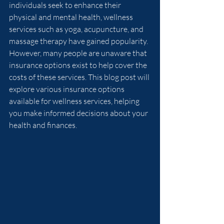
individuals seek to enhance their 
physical and mental health, wellness 
services such as yoga, acupuncture, and 
massage therapy have gained popularity. 
However, many people are unaware that 
insurance options exist to help cover the 
costs of these services. This blog post will 
explore various insurance options 
available for wellness services, helping 
you make informed decisions about your 
health and finances.