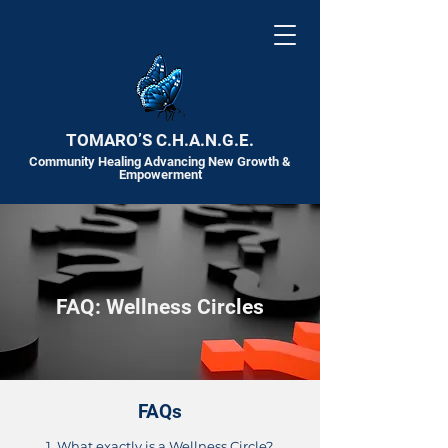
TOMARO’S C.H.A.N.G.E.
Community Healing Advancing New Growth &
Empowerment
FAQ: Wellness Circles
FAQs
1. What exactly is a Wellness Circle?