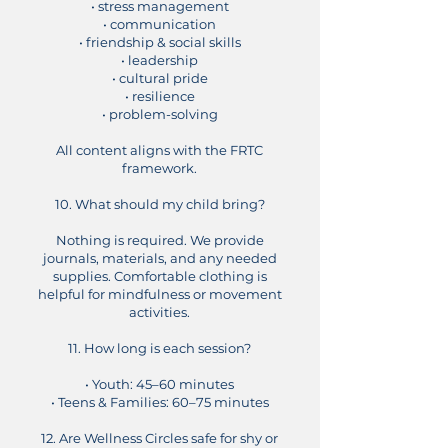
• stress management
• communication
• friendship & social skills
• leadership
• cultural pride
• resilience
• problem-solving
All content aligns with the FRTC
framework.
10. What should my child bring?
Nothing is required. We provide
journals, materials, and any needed
supplies. Comfortable clothing is
helpful for mindfulness or movement
activities.
11. How long is each session?
• Youth: 45–60 minutes
• Teens & Families: 60–75 minutes
12. Are Wellness Circles safe for shy or