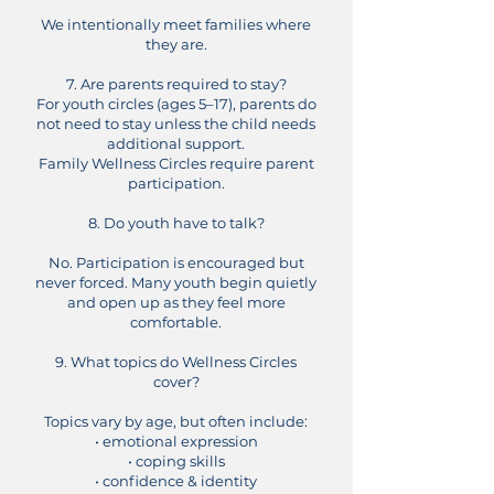
We intentionally meet families where
they are.
7. Are parents required to stay?
For youth circles (ages 5–17), parents do
not need to stay unless the child needs
additional support.
Family Wellness Circles require parent
participation.
8. Do youth have to talk?
No. Participation is encouraged but
never forced. Many youth begin quietly
and open up as they feel more
comfortable.
9. What topics do Wellness Circles
cover?
Topics vary by age, but often include:
• emotional expression
• coping skills
• confidence & identity