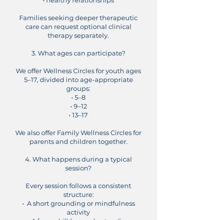
• healthy relationships
Families seeking deeper therapeutic
care can request optional clinical
therapy separately.
3. What ages can participate?
We offer Wellness Circles for youth ages
5–17, divided into age-appropriate
groups:
• 5–8
• 9–12
• 13–17
We also offer Family Wellness Circles for
parents and children together.
4. What happens during a typical
session?
Every session follows a consistent
structure:
• A short grounding or mindfulness
activity