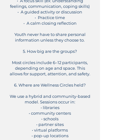
• A focus skill (ex: understanding
feelings, communication, coping skills)
• A guided activity or discussion
• Practice time
• A calm closing reflection
Youth never have to share personal
information unless they choose to.
5. How big are the groups?
Most circles include 6–12 participants,
depending on age and space. This
allows for support, attention, and safety.
6. Where are Wellness Circles held?
We use a hybrid and community-based
model. Sessions occur in:
• libraries
• community centers
• schools
• partner sites
• virtual platforms
• pop-up locations