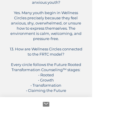
anxious youth?
Yes. Many youth begin in Wellness
Circles precisely because they feel
anxious, shy, overwhelmed, or unsure
how to express themselves. The
environment is calm, welcoming, and
pressure-free.
13. How are Wellness Circles connected
to the FRTC model?
Every circle follows the Future Rooted
Transformation Counseling™ stages:
• Rooted
• Growth
• Transformation
• Claiming the Future
Youth and families learn emotional
tools in a structured, culturally
grounded way that supports real-life
growth.
14. Can a child join if they are already