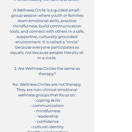
A Wellness Circle is a guided small-
group session where youth or families
learn emotional skills, practice
mindfulness, build communication
tools, and connect with others in a safe,
supportive, culturally grounded
environment.
It is called a “circle”
because everyone participates as
equals, not because people literally sit
in a circle.
2. Are Wellness Circles the same as
therapy?
No.
Wellness Circles are not therapy.
They are non-clinical emotional
wellness groups that focus on:
• coping skills
• communication
• mindfulness
• leadership
• confidence
• cultural identity