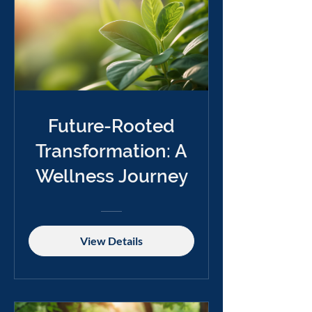
Future-Rooted
Transformation: A
Wellness Journey
View Details