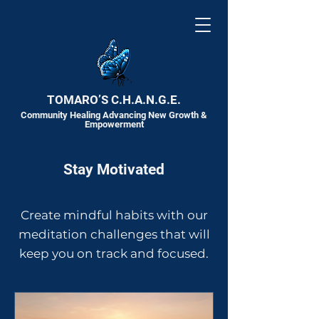
TOMARO’S C.H.A.N.G.E.
Community Healing Advancing New Growth &
Empowerment
Stay Motivated
Create mindful habits with our
meditation challenges that will
keep you on track and focused.