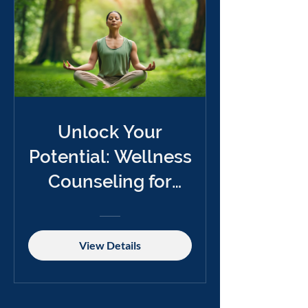
Unlock Your
Potential: Wellness
Counseling for
Change
View Details