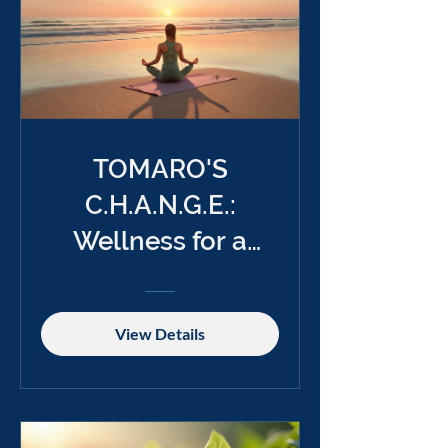
TOMARO'S
C.H.A.N.G.E.:
Wellness for a
Better Future
View Details