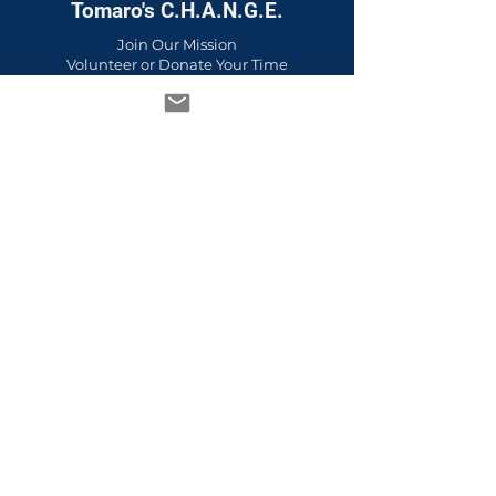
Tomaro's C.H.A.N.G.E.
Join Our Mission
Volunteer or Donate Your Time
FAQs
Policies & Privacy Practices
Upcoming Events
Past Events
Guidestar Platinum Transparency
Emotional Wellness &
Empowerment vs Therapy
Emotional Wellness & Empowerment
Services
Therapy Services
Learn the Difference
Learn More About Wellness Circles for
Youth & Families
A to Z Culture & Wellness Education